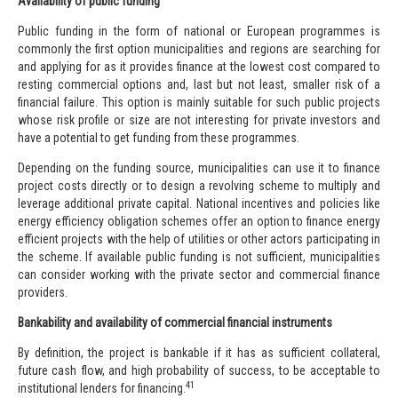
Availability of public funding
Public funding in the form of national or European programmes is
commonly the first option municipalities and regions are searching for
and applying for as it provides finance at the lowest cost compared to
resting commercial options and, last but not least, smaller risk of a
financial failure. This option is mainly suitable for such public projects
whose risk profile or size are not interesting for private investors and
have a potential to get funding from these programmes.
Depending on the funding source, municipalities can use it to finance
project costs directly or to design a revolving scheme to multiply and
leverage additional private capital. National incentives and policies like
energy efficiency obligation schemes offer an option to finance energy
efficient projects with the help of utilities or other actors participating in
the scheme. If available public funding is not sufficient, municipalities
can consider working with the private sector and commercial finance
providers.
Bankability and availability of commercial financial instruments
By definition, the project is bankable if it has as sufficient collateral,
future cash flow, and high probability of success, to be acceptable to
41
institutional lenders for financing.