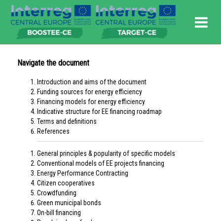
Navigate the document
Introduction and aims of the document
Funding sources for energy efficiency
Financing models for energy efficiency
Indicative structure for EE financing roadmap
Terms and definitions
References
General principles & popularity of specific models
Conventional models of EE projects financing
Energy Performance Contracting
Citizen cooperatives
Crowdfunding
Green municipal bonds
On-bill financing