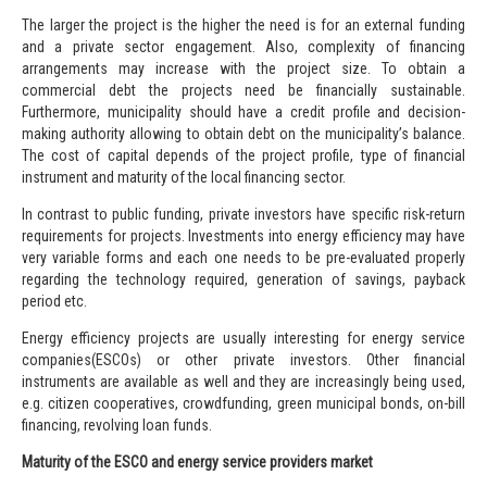
The larger the project is the higher the need is for an external funding
and a private sector engagement. Also, complexity of financing
arrangements may increase with the project size. To obtain a
commercial debt the projects need be financially sustainable.
Furthermore, municipality should have a credit profile and decision-
making authority allowing to obtain debt on the municipality’s balance.
The cost of capital depends of the project profile, type of financial
instrument and maturity of the local financing sector.
In contrast to public funding, private investors have specific risk-return
requirements for projects. Investments into energy efficiency may have
very variable forms and each one needs to be pre-evaluated properly
regarding the technology required, generation of savings, payback
period etc.
Energy efficiency projects are usually interesting for
energy service
companies
(ESCOs) or other private investors. Other financial
instruments are available as well and they are increasingly being used,
e.g.
citizen cooperatives
,
crowdfunding
,
green municipal bonds
,
on-bill
financing
,
revolving loan funds
.
Maturity of the ESCO and energy service providers market