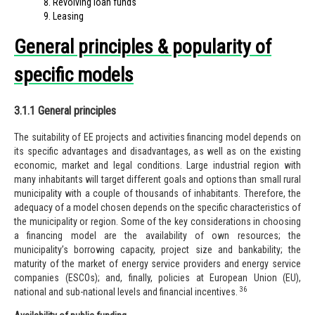
Revolving loan funds
Leasing
General principles & popularity of
specific models
3.1.1 General principles
The suitability of EE projects and activities financing model depends on
its specific advantages and disadvantages, as well as on the existing
economic, market and legal conditions. Large industrial region with
many inhabitants will target different goals and options than small rural
municipality with a couple of thousands of inhabitants. Therefore, the
adequacy of a model chosen depends on the specific characteristics of
the municipality or region. Some of the key considerations in choosing
a financing model are the availability of own resources; the
municipality’s borrowing capacity, project size and
banka
bility; the
maturity of the market of energy service providers and energy service
companies (ESCOs); and, finally, policies at European Union (EU),
36
national and sub-national levels and financial incentives.