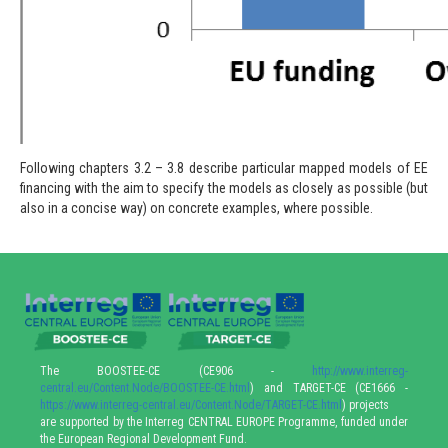
Following chapters 3.2 – 3.8 describe particular mapped models of EE
financing with the aim to specify the models as closely as possible (but
also in a concise way) on concrete examples, where possible.
The BOOSTEE-CE (CE906 -
http://www.interreg-
central.eu/Content.Node/BOOSTEE-CE.html
) and TARGET-CE (CE1666 -
https://www.interreg-central.eu/Content.Node/TARGET-CE.html
) projects
are supported by the Interreg CENTRAL EUROPE Programme, funded under
the European Regional Development Fund.