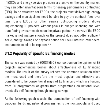
If ESCOs and energy service providers are active on the country market,
they can offer advantageous terms for energy performance contracting
(EPC). To be attractive for ESCOs, the projects must deliver high energy
savings and municipalities need be able to pay the contract fees over
time. Using ESCOs or other service outsourcing models allows
implementing EE projects
without peaks in budget spending and with
transferring investment risks on the private partner. However, if the ESCO
market is not mature enough or the project does not offer sufficient
scale, energy savings or payback period for ESCO interest, other debt-
36
instruments need to be explored.
3.1.2 Popularity of specific EE financing models
The survey was carried by BOOSTEE-CE consortium on the opinion of EE
projects implementing bodies about effectiveness of EE financing
models. The result of the survey reflects the common situation when
the most used and therefore the most popular and effective are
considered to be conventional ways of EE financing which are funding
from EU programmes or grants from programmes on national level,
eventually self-financing through energy savings.
As the following graph reveals, the combination of self-financing with
European funds and national programmes is the most popular and used