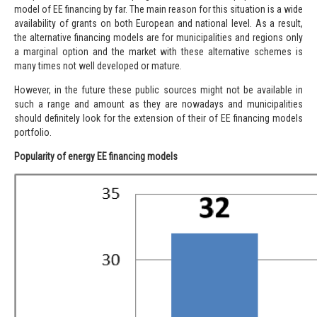
model of EE financing by far. The main reason for this situation is a wide
availability of grants on both European and national level. As a result,
the alternative financing models are for municipalities and regions only
a marginal option and the market with these alternative schemes is
many times not well developed or mature.
However, in the future these public sources might not be available in
such a range and amount as they are nowadays and municipalities
should definitely look for the extension of their of EE financing models
portfolio.
Popularity of energy EE financing models