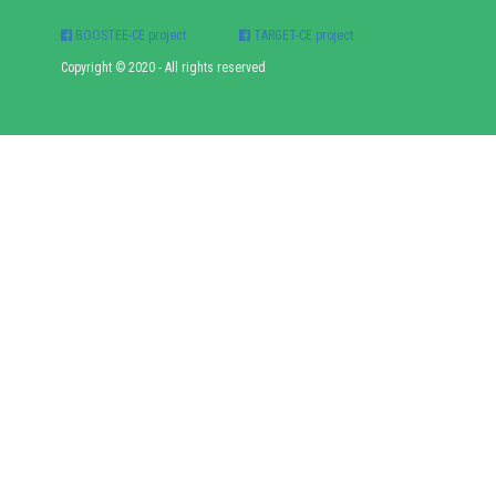
BOOSTEE-CE project
TARGET-CE project
Copyright © 2020 - All rights reserved