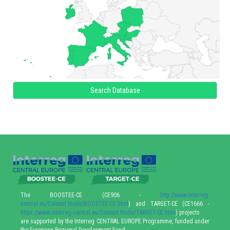
Search Database
The BOOSTEE-CE (CE906 -
http://www.interreg-
central.eu/Content.Node/BOOSTEE-CE.html
) and TARGET-CE (CE1666 -
https://www.interreg-central.eu/Content.Node/TARGET-CE.html
) projects
are supported by the Interreg CENTRAL EUROPE Programme, funded under