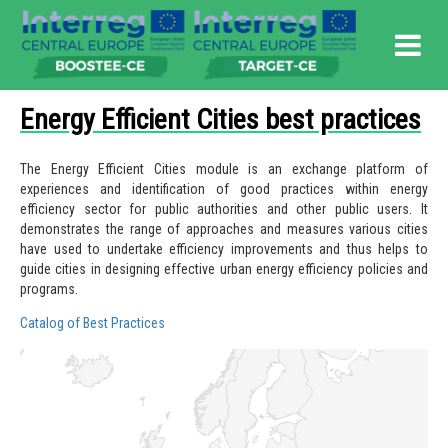
Energy Efficient Cities best practices
The Energy Efficient Cities module is an exchange platform of
experiences and identification of good practices within energy
efficiency sector for public authorities and other public users.
It
demonstrates the range of approaches and measures various cities
have used to undertake efficiency improvements and thus helps to
guide cities in designing effective urban energy efficiency policies and
programs.
Catalog of Best Practices