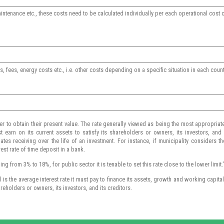
aintenance etc., these costs need to be calculated individually per each operational co
, fees, energy costs etc., i.e. other costs depending on a specific situation in each coun
er to obtain their present value. The rate generally viewed as being the most appropriat
t earn on its current assets to satisfy its shareholders or owners, its investors, and it
tes receiving over the life of an investment. For instance, if municipality considers th
rest rate of time deposit in a bank.
g from 3% to 18%, for public sector it is tenable to set this rate close to the lower limit.
s the average interest rate it must pay to finance its assets, growth and working capital. 
areholders or owners, its investors, and its creditors.