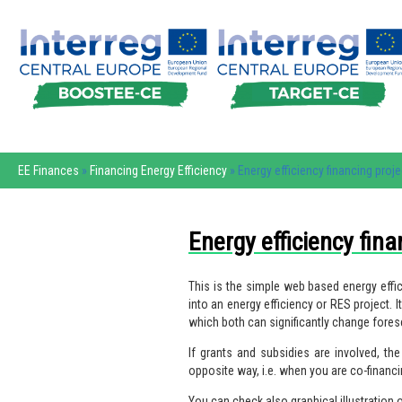
EE Finances
»
Financing Energy Efficiency
» Energy efficiency financing proje
Energy efficiency fina
This is the simple web based energy effici
into an energy efficiency or RES project.
which both can significantly change fores
If grants and subsidies are involved, t
opposite way, i.e. when you are co-financ
You can check also graphical illustration