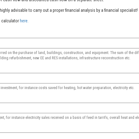
ighly advisable to carry out a proper financial analysis by a financial specialist!
 calculator
here.
rred on the purchase of land, buildings, construction, and equipment. The sum of the dif
lding refurbishment, new EE and RES installations, infrastructure reconstruction etc.
vestment, for instance costs saved for heating, hot water preparation, electricity etc.
 for instance electricity sales received on a basis of feed in tarrifs, overall heat and ele