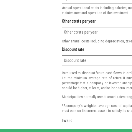
Annual operational costs including salaries, m
maintenance and operation of the investment.
Other costs per year
Other annual costs including depreciation, taxes
Discount rate
Rate used to discount future cash flows in ord
i.e. the minimum average rate of return it mus
percentage that a company or investor anticipa
should be higher, at least, as the long-term inte
Municipalities normally use discount rates rangin
*A company's weighted average cost of capital i
must earn on its current assets to satisfy its sh
Invalid