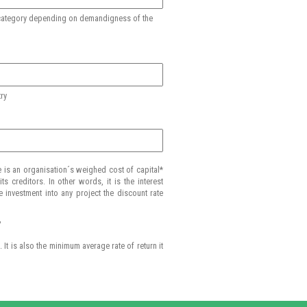
st category depending on demandigness of the
try
e is an organisation´s weighed cost of capital*
s creditors. In other words, it is the interest
e investment into any project the discount rate
"
It is also the minimum average rate of return it