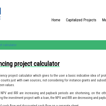
Home
Capitalized Projects
Ma
ct calculator
ncing project calculator
ency project calculator which gives to the user a basic indicative idea of profi
 It counts just with own sources, not considering for instance grants and subsid
een values.
he NPV and IRR are increasing and payback periods are shortening, on the oth
ing the investment project with a loan, the NPV and IRR are decreasing and payb
 of cash flow and discounted cash flow on a separate sheet.