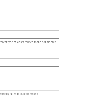
ferent type of costs related to the considered
ctricity sales to customers etc.