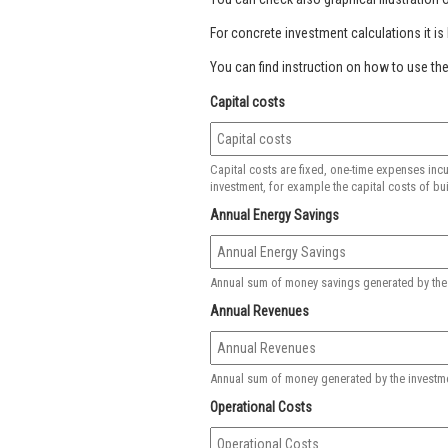
For concrete investment calculations it is h
You can find instruction on how to use the
Capital costs
Capital costs are fixed, one-time expenses incu
investment, for example the capital costs of bui
Annual Energy Savings
Annual sum of money savings generated by the in
Annual Revenues
Annual sum of money generated by the investment,
Operational Costs