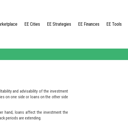
rketplace
EE Cities
EE Strategies
EE Finances
EE Tools
tability and advisability of the investment
ies on one side or loans on the other side
er hand, loans affect the investment the
ack periods are extending.